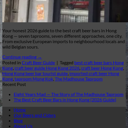
Your honest 2026 guide to the best craft beer bars in Hong
Kong — seven taprooms, seven different approaches, one city.
From exclusive European imports to neighbourhood locals and
wild Belgian sours.
Continue reading
→
Posted in
Craft Beer Guide
|
Tagged
best craft beer bars Hong
Kong
,
craft beer guide Hong Kong 2026
,
craft beer Hong Kong
,
Hong Kong beer bar tourist guide
,
imported craft beer Hong
Kong
,
taproom Mong Kok
,
The Madhouse Taproom
Recent Post
Eight Years Mad — The Story of The Madhouse Taproom
The Best Craft Beer Bars in Hong Kong (2026 Guide)
Home
Our Beers and Ciders
Blog
About Us