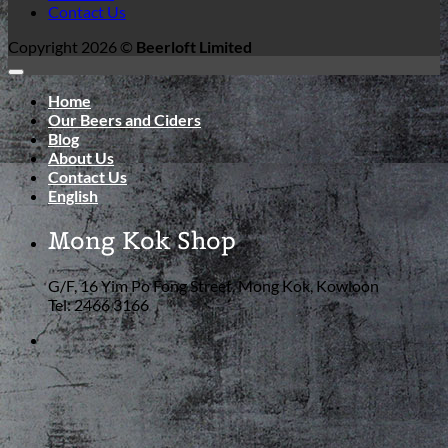
Contact Us
Copyright 2026 ©
Beerloft Limited
Home
Our Beers and Ciders
Blog
About Us
Contact Us
English
Mong Kok Shop
G/F, 16 Yim Po Fong Street, Mong Kok, Kowloon
Tel: 2466 3166