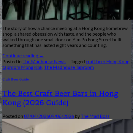
The story of how a chance meeting at a Hong Kong homebrew
shop, a shared obsession with taste, and the people who
walked through one small door on Yim Po Fong Street built
something that has lasted eight years and counting.
Continue reading
→
Posted in
The Madhouse News
|
Tagged
craft beer Hong Kong
,
taproom Mong Kok
,
The Madhouse Taproom
Craft Beer Guide
The Best Craft Beer Bars in Hong
Kong (2026 Guide)
Posted on
07/04/2026
09/06/2026
by
The Mad Boss