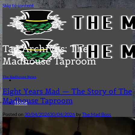
Skip to content
Tag Archives:
The
Madhouse Taproom
The Madhouse News
Eight Years Mad — The Story of The
Madhouse Taproom
Home
Posted on
30/04/2026
30/04/2026
by
The Mad Boss
Our Beers and Ciders