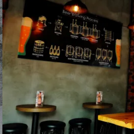
Blog
About Us
Contact Us
English
English