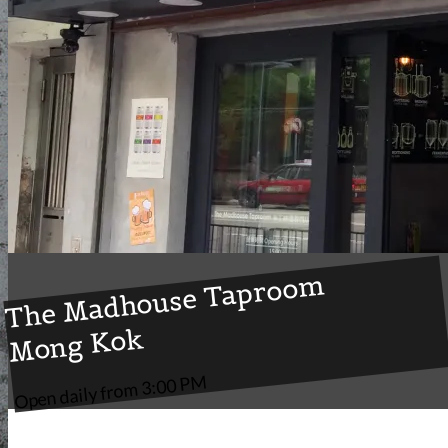
The Madhouse Taproom
Mong Kok
Open daily from 3:00 PM