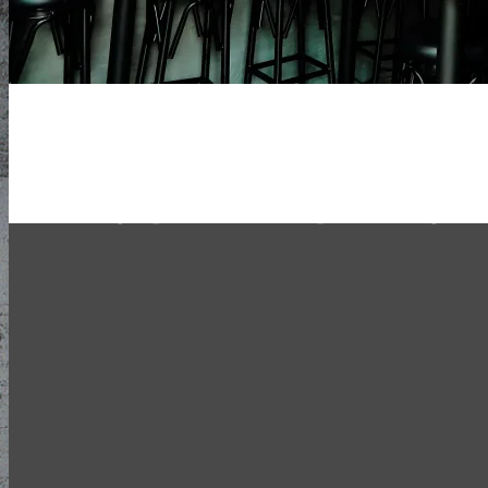
Hong Kong’s Most Adventurous Craf
Taproom
20 rotating taps. Exclusive imports. Mong Ko