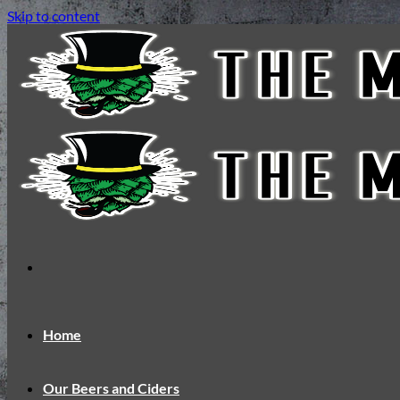
Skip to content
Home
Our Beers and Ciders