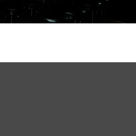
t Beer
k, Kowloon.