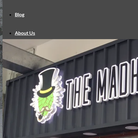
Blog
About Us
Contact Us
English
中文
English