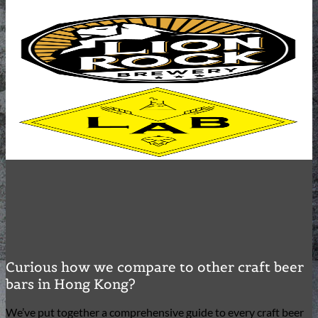
Curious how we compare to other craft beer
bars in Hong Kong?
We’ve put together a comprehensive guide to every craft beer