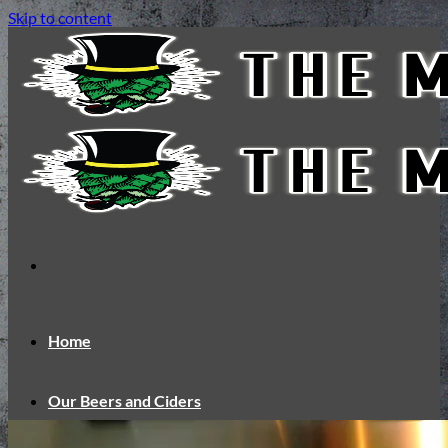
Skip to content
Home
Our Beers and Ciders